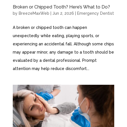
Broken or Chipped Tooth? Here’s What to Do?
by
BreezeMaxWeb
|
Jun 2, 2026
|
Emergency Dentist
A broken or chipped tooth can happen
unexpectedly while eating, playing sports, or
experiencing an accidental fall. Although some chips
may appear minor, any damage to a tooth should be
evaluated by a dental professional. Prompt
attention may help reduce discomfort...