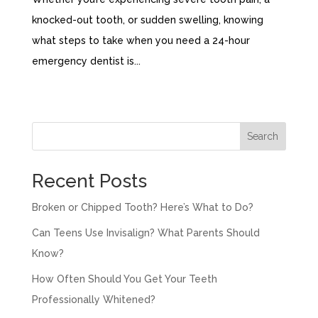
knocked-out tooth, or sudden swelling, knowing
what steps to take when you need a 24-hour
emergency dentist is...
« Older Entries
Search
Recent Posts
Broken or Chipped Tooth? Here’s What to Do?
Can Teens Use Invisalign? What Parents Should
Know?
How Often Should You Get Your Teeth
Professionally Whitened?