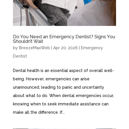
Do You Need an Emergency Dentist? Signs You
Shouldn’t Wait
by
BreezeMaxWeb
|
Apr 20, 2026
|
Emergency
Dentist
Dental health is an essential aspect of overall well-
being. However, emergencies can arise
unannounced, leading to panic and uncertainty
about what to do. When dental emergencies occur,
knowing when to seek immediate assistance can
make all the difference. If...