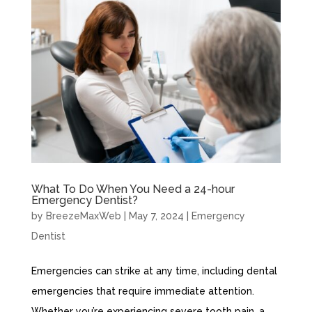
What To Do When You Need a 24-hour
Emergency Dentist?
by
BreezeMaxWeb
|
May 7, 2024
|
Emergency
Dentist
Emergencies can strike at any time, including dental
emergencies that require immediate attention.
Whether you’re experiencing severe tooth pain, a