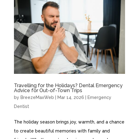
Travelling for the Holidays? Dental Emergency
Advice for Out-of-Town Trips
by
BreezeMaxWeb
|
Mar 14, 2026
|
Emergency
Dentist
The holiday season brings joy, warmth, and a chance
to create beautiful memories with family and