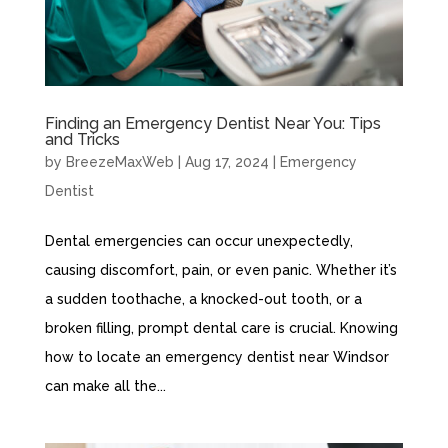
Finding an Emergency Dentist Near You: Tips
and Tricks
by
BreezeMaxWeb
|
Aug 17, 2024
|
Emergency
Dentist
Dental emergencies can occur unexpectedly,
causing discomfort, pain, or even panic. Whether it’s
a sudden toothache, a knocked-out tooth, or a
broken filling, prompt dental care is crucial. Knowing
how to locate an emergency dentist near Windsor
can make all the...