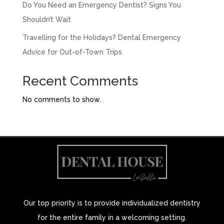
Do You Need an Emergency Dentist? Signs You
Shouldn’t Wait
Travelling for the Holidays? Dental Emergency
Advice for Out-of-Town Trips
Recent Comments
No comments to show.
Our top priority is to provide individualized dentistry
for the entire family in a welcoming setting.