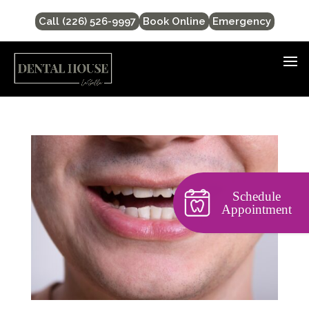
Call (226) 526-9997
Book Online
Emergency
Schedule
Appointment