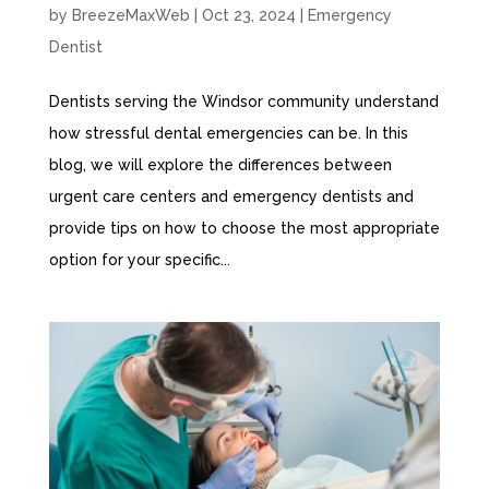
by
BreezeMaxWeb
|
Oct 23, 2024
|
Emergency
Dentist
Dentists serving the Windsor community understand
how stressful dental emergencies can be. In this
blog, we will explore the differences between
urgent care centers and emergency dentists and
provide tips on how to choose the most appropriate
option for your specific...