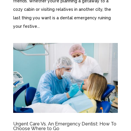
friends. Whether you’re planning a getaway to a
cozy cabin or visiting relatives in another city, the
last thing you want is a dental emergency ruining
your festive...
Urgent Care Vs. An Emergency Dentist: How To
Choose Where to Go