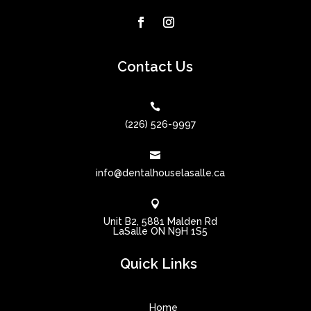
Contact Us

(226) 526-9997

info@dentalhouselasalle.ca

Unit B2, 5881 Malden Rd
LaSalle ON N9H 1S5
Quick Links
Home