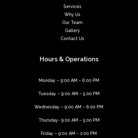
Services
Why Us
Our Team
Gallery
Contact Us
Hours & Operations
Monday – 9:00 AM – 6:00 PM
Tuesday – 9:00 AM – 5:00 PM
Wednesday – 9:00 AM – 6:00 PM
Thursday- 9:00 AM – 5:00 PM
Friday – 9:00 AM – 2:00 PM