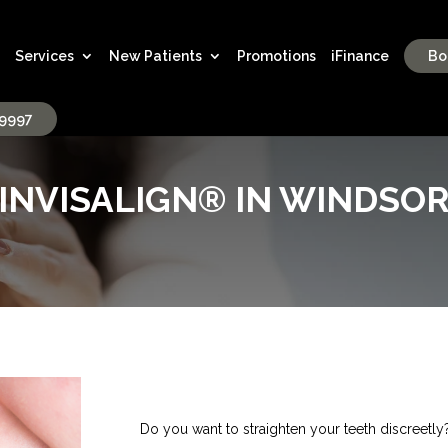
Services
New Patients
Promotions
iFinance
Bo
-9997
INVISALIGN® IN WINDSO
Do you want to straighten your teeth discreetly