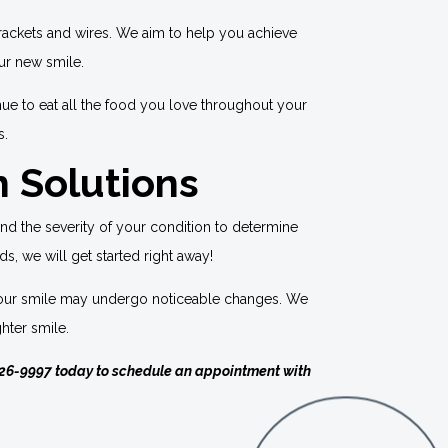
brackets and wires. We aim to help you achieve
our new smile.
nue to eat all the food you love throughout your
s.
h Solutions
and the severity of your condition to determine
ds, we will get started right away!
t, your smile may undergo noticeable changes. We
hter smile.
26-9997
today to schedule an appointment with