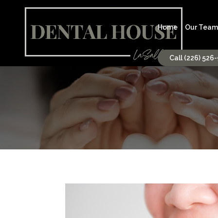
Home
Our Team
Call (226) 526