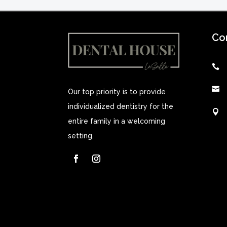
Co


Our top priority is to provide
individualized dentistry for the

entire family in a welcoming
setting.