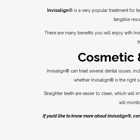
Invisalign
® is a very popular treatment for t
tangible resu
There are many benefits you will enjoy with Inv
t
Cosmetic &
Invisalign® can treat several dental issues, i
whether Invisalign® is the right so
Straighter teeth are easier to clean, which wil
will monit
If you’d like to know more about Invisalign®, co