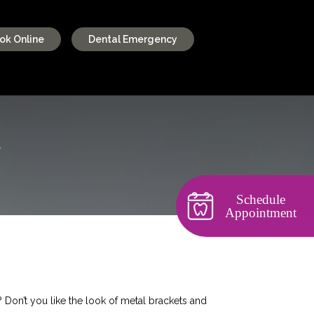
ok Online
Dental Emergency
R
Schedule
Appointment
? Don’t you like the look of metal brackets and