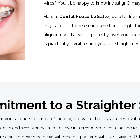
wires? You’ll be happy to know Invisalign® may 
Here at
Dental House La Salle
, we offer Invi
in great detail to determine whether it is right f
aligner trays that will fit perfectly over your tee
is practically invisible, and you can straighten y
tment to a Straighter
 your aligners for most of the day, and while the trays are removabl
 goals and what you wish to achieve in terms of your smile aesthetics 
 are a suitable candidate, we will create a plan and will use Invisalig