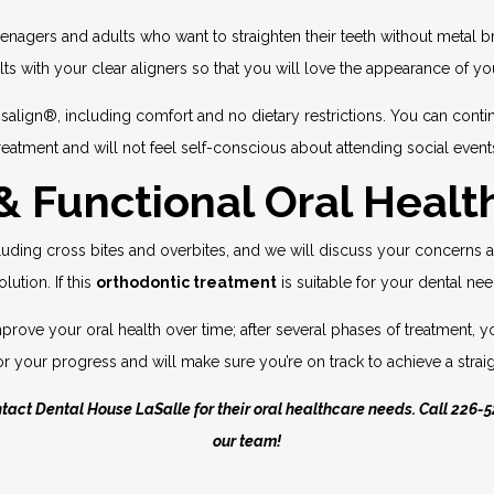
eenagers and adults who want to straighten their teeth without metal 
lts with your clear aligners so that you will love the appearance of y
isalign®, including comfort and no dietary restrictions. You can conti
reatment and will not feel self-conscious about attending social event
 Functional Oral Healt
ncluding cross bites and overbites, and we will discuss your concerns 
lution. If this
orthodontic treatment
is suitable for your dental nee
l improve your oral health over time; after several phases of treatmen
or your progress and will make sure you’re on track to achieve a straig
ntact Dental House LaSalle for their oral healthcare needs. Call
226-5
our team!