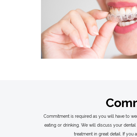
Commi
Commitment is required as you will have to wear
eating or drinking. We will discuss your dental
treatment in great detail. If you