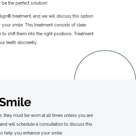
be the perfect solution!
salign® treatment, and we will discuss this option
or your smile. This treatment consists of clear
th to shift them into the right positions. Treatment
our teeth discreetly.
 Smile
e, they must be worn at all times unless you are
and will schedule a consultation to discuss this
n® to help you enhance your smile.