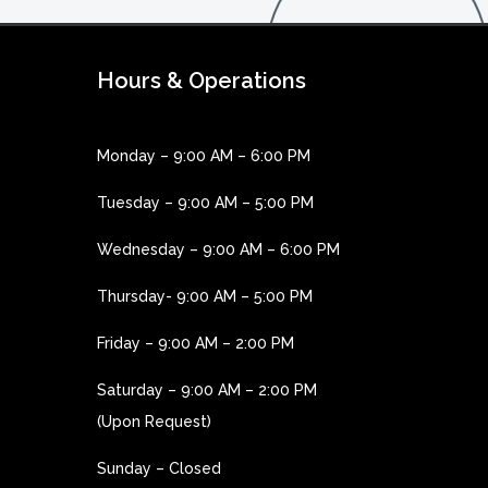
Hours & Operations
Monday – 9:00 AM – 6:00 PM
Tuesday – 9:00 AM – 5:00 PM
Wednesday – 9:00 AM – 6:00 PM
Thursday- 9:00 AM – 5:00 PM
Friday – 9:00 AM – 2:00 PM
Saturday – 9:00 AM – 2:00 PM
(Upon Request)
Sunday – Closed