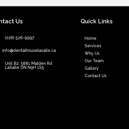
ntact Us
Quick Links
(226) 526-9997
Home
Services
info@dentalhouselasalle.ca
Why Us
Our Team
Unit B2, 5881 Malden Rd
LaSalle ON N9H 1S5
Gallery
Contact Us