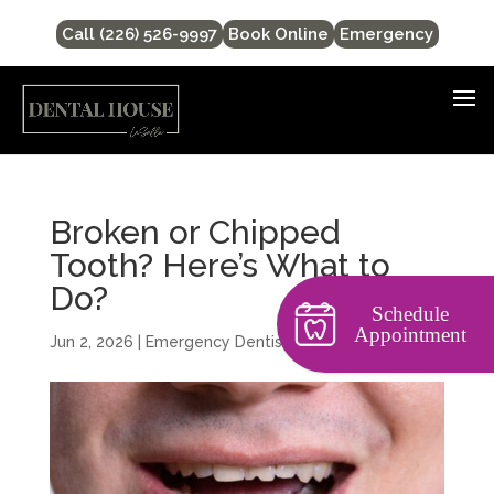
Call (226) 526-9997
Book Online
Emergency
Broken or Chipped
Tooth? Here’s What to
Do?
Schedule
Appointment
Jun 2, 2026
|
Emergency Dentist