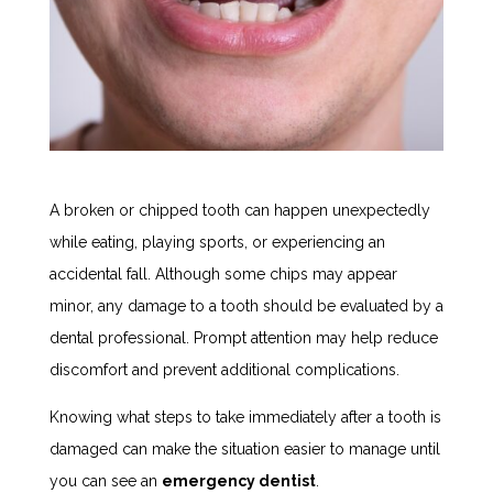
A broken or chipped tooth can happen unexpectedly
while eating, playing sports, or experiencing an
accidental fall. Although some chips may appear
minor, any damage to a tooth should be evaluated by a
dental professional. Prompt attention may help reduce
discomfort and prevent additional complications.
Knowing what steps to take immediately after a tooth is
damaged can make the situation easier to manage until
you can see an
emergency dentist
.