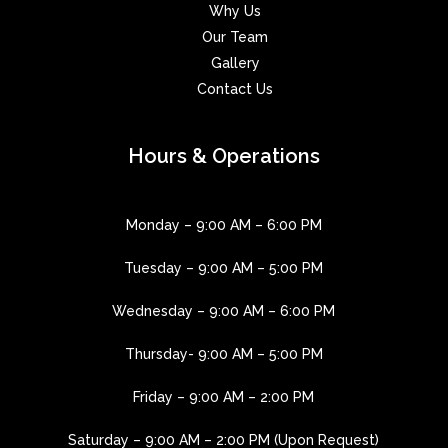
Why Us
Our Team
Gallery
Contact Us
Hours & Operations
Monday – 9:00 AM – 6:00 PM
Tuesday – 9:00 AM – 5:00 PM
Wednesday – 9:00 AM – 6:00 PM
Thursday- 9:00 AM – 5:00 PM
Friday – 9:00 AM – 2:00 PM
Saturday – 9:00 AM – 2:00 PM (Upon Request)