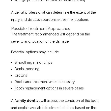
A dental professional can determine the extent of the
injury and discuss appropriate treatment options.
Possible Treatment Approaches
The treatment recommended will depend on the
severity and location of the damage.
Potential options may include:
Smoothing minor chips
Dental bonding
Crowns
Root canal treatment when necessary
Tooth replacement options in severe cases
A
family dentist
will assess the condition of the tooth
and explain available treatment choices based on the