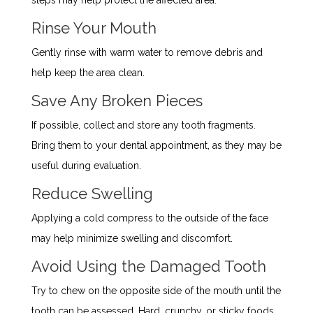
Rinse Your Mouth
Gently rinse with warm water to remove debris and
help keep the area clean.
Save Any Broken Pieces
If possible, collect and store any tooth fragments.
Bring them to your dental appointment, as they may be
useful during evaluation.
Reduce Swelling
Applying a cold compress to the outside of the face
may help minimize swelling and discomfort.
Avoid Using the Damaged Tooth
Try to chew on the opposite side of the mouth until the
tooth can be assessed. Hard, crunchy, or sticky foods