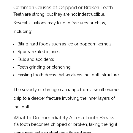
Common Causes of Chipped or Broken Teeth
Teeth are strong, but they are not indestructible.
Several situations may lead to fractures or chips,
including:
Biting hard foods such as ice or popcorn kernels
Sports-related injuries
Falls and accidents
Teeth grinding or clenching
Existing tooth decay that weakens the tooth structure
The severity of damage can range from a small enamel
chip to a deeper fracture involving the inner layers of
the tooth.
What to Do Immediately After a Tooth Breaks
If a tooth becomes chipped or broken, taking the right
steps may help protect the affected area.