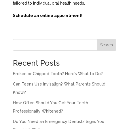
tailored to individual oral health needs.
Schedule an online appointment!
Search
Recent Posts
Broken or Chipped Tooth? Here’s What to Do?
Can Teens Use Invisalign? What Parents Should
Know?
How Often Should You Get Your Teeth
Professionally Whitened?
Do You Need an Emergency Dentist? Signs You