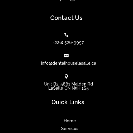
Contact Us

(226) 526-9997

info@dentalhouselasalle.ca

Unit B2, 5881 Malden Rd
LaSalle ON N9H 1S5
Quick Links
Home
Services