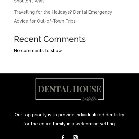
Shouldn’t Wait
Travelling for the Holidays? Dental Emergency
Advice for Out-of-Town Trips
Recent Comments
No comments to show.
Our top priority is to provide individualized dentistry
for the entire family in a welcoming setting.