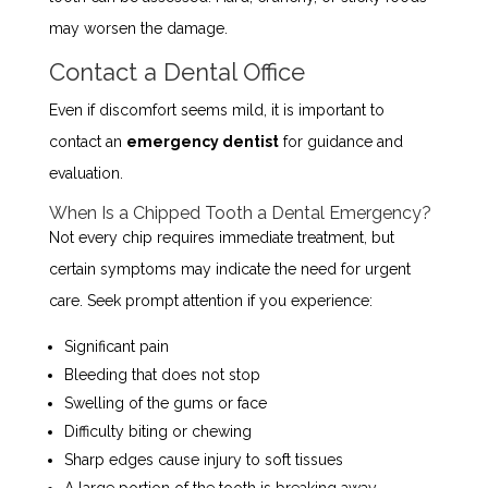
may worsen the damage.
Contact a Dental Office
Even if discomfort seems mild, it is important to
contact an
emergency dentist
for guidance and
evaluation.
When Is a Chipped Tooth a Dental Emergency?
Not every chip requires immediate treatment, but
certain symptoms may indicate the need for urgent
care. Seek prompt attention if you experience:
Significant pain
Bleeding that does not stop
Swelling of the gums or face
Difficulty biting or chewing
Sharp edges cause injury to soft tissues
A large portion of the tooth is breaking away