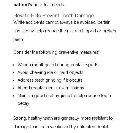
patient’s
individual needs.
How to Help Prevent Tooth Damage
While accidents cannot always be avoided, certain
habits may help reduce the risk of chipped or broken
teeth.
Consider the following preventive measures:
Wear a mouthguard during contact sports
Avoid chewing ice or hard objects
Address teeth grinding if it occurs
Attend regular dental examinations
Maintain good oral hygiene to help reduce tooth
decay
Strong, healthy teeth are generally more resistant to
damage than teeth weakened by untreated dental