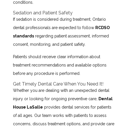
conditions.
Sedation and Patient Safety
If sedation is considered during treatment, Ontario
dental professionals are expected to follow
RCDSO
standards
regarding patient assessment, informed
consent, monitoring, and patient safety.
Patients should receive clear information about
treatment recommendations and available options
before any procedure is performed.
Get Timely Dental Care When You Need It!
Whether you are dealing with an unexpected dental
injury or looking for ongoing preventive care,
Dental
House LaSalle
provides dental services for patients
of all ages. Our team works with patients to assess
concerns, discuss treatment options, and provide care