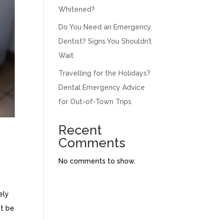
Whitened?
Do You Need an Emergency
Dentist? Signs You Shouldn’t
Wait
Travelling for the Holidays?
Dental Emergency Advice
for Out-of-Town Trips
Recent
Comments
No comments to show.
ely
nt be