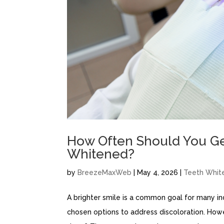
How Often Should You Get
Whitened?
by
BreezeMaxWeb
|
May 4, 2026
|
Teeth Whit
A brighter smile is a common goal for many in
chosen options to address discoloration. How