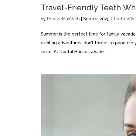
Travel-Friendly Teeth Wh
by
BreezeMaxWeb
|
Sep 10, 2025
|
Teeth Whit
Summer is the perfect time for family vacatio
exciting adventures, don’t forget to prioritize 
smile. At Dental House LaSalle,...