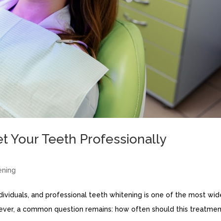
 Your Teeth Professionally
ening
dividuals, and professional teeth whitening is one of the most wid
ever, a common question remains: how often should this treatme