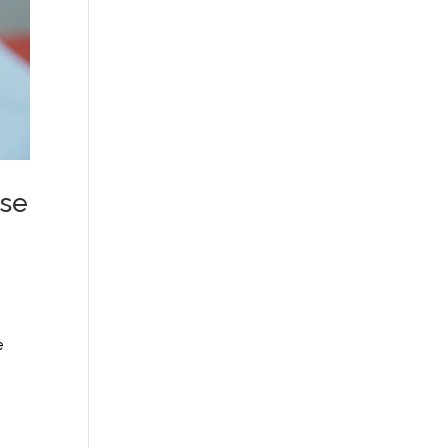
rse
e