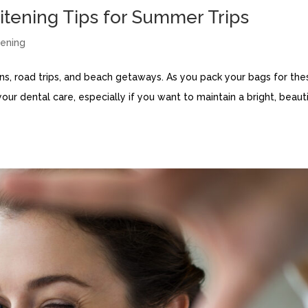
itening Tips for Summer Trips
ening
ns, road trips, and beach getaways. As you pack your bags for the
your dental care, especially if you want to maintain a bright, beauti