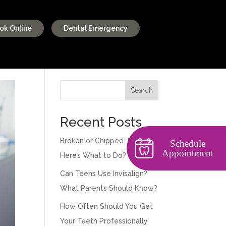
ok Online
Dental Emergency
Search
Recent Posts
Broken or Chipped Tooth?
Schedule
Appointment
Here’s What to Do?
Can Teens Use Invisalign?
What Parents Should Know?
How Often Should You Get
Your Teeth Professionally