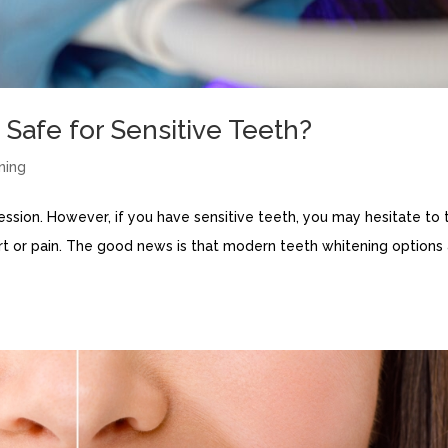
 Safe for Sensitive Teeth?
ning
ression. However, if you have sensitive teeth, you may hesitate to 
rt or pain. The good news is that modern teeth whitening options