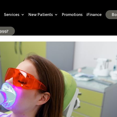
Services
New Patients
Promotions
iFinance
Bo
-9997