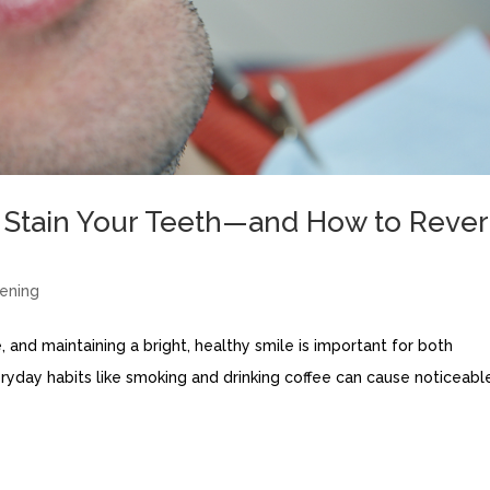
Stain Your Teeth—and How to Reve
ening
, and maintaining a bright, healthy smile is important for both
eryday habits like smoking and drinking coffee can cause noticeabl