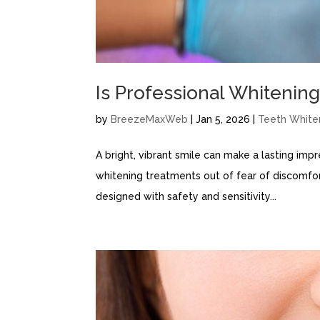
Is Professional Whitening
by
BreezeMaxWeb
|
Jan 5, 2026
|
Teeth White
A bright, vibrant smile can make a lasting imp
whitening treatments out of fear of discomfo
designed with safety and sensitivity...