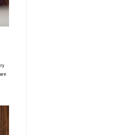
try
 are