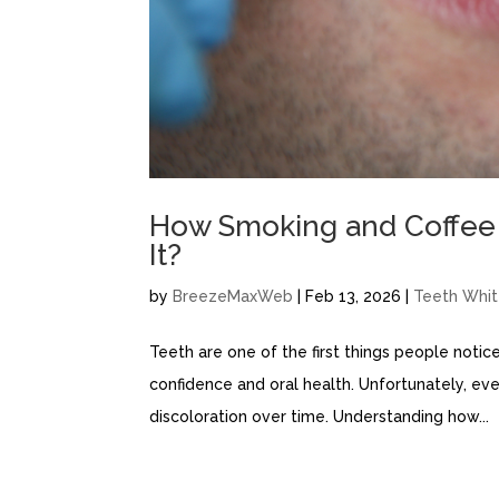
How Smoking and Coffee 
It?
by
BreezeMaxWeb
|
Feb 13, 2026
|
Teeth Whit
Teeth are one of the first things people notice
confidence and oral health. Unfortunately, ev
discoloration over time. Understanding how...