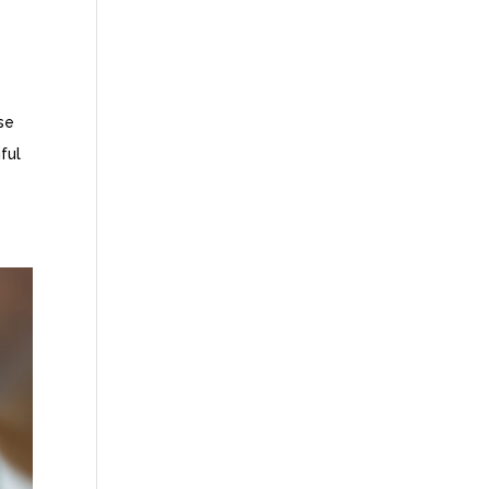
se
ful