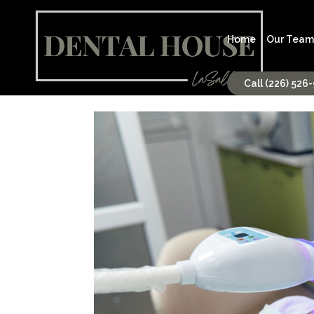
Home
Our Team
Call (226) 526