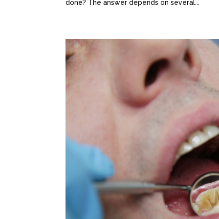
done? The answer depends on several...