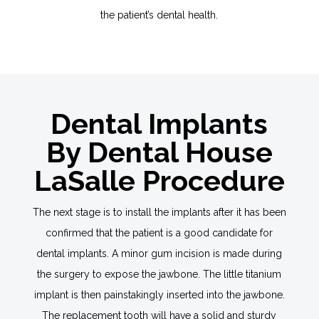
the patient’s dental health.
Dental Implants
By Dental House
LaSalle Procedure
The next stage is to install the implants after it has been
confirmed that the patient is a good candidate for
dental implants. A minor gum incision is made during
the surgery to expose the jawbone. The little titanium
implant is then painstakingly inserted into the jawbone.
The replacement tooth will have a solid and sturdy