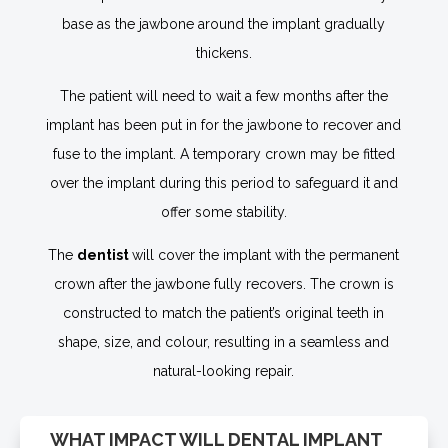
base as the jawbone around the implant gradually
thickens.
The patient will need to wait a few months after the
implant has been put in for the jawbone to recover and
fuse to the implant. A temporary crown may be fitted
over the implant during this period to safeguard it and
offer some stability.
The
dentist
will cover the implant with the permanent
crown after the jawbone fully recovers. The crown is
constructed to match the patient’s original teeth in
shape, size, and colour, resulting in a seamless and
natural-looking repair.
WHAT IMPACT WILL DENTAL IMPLANT