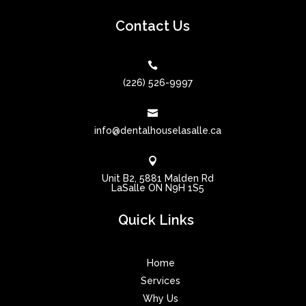
Contact Us

(226) 526-9997

info@dentalhouselasalle.ca

Unit B2, 5881 Malden Rd
LaSalle ON N9H 1S5
Quick Links
Home
Services
Why Us