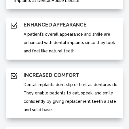
implants at Dental House LaSalle
ENHANCED APPEARANCE
Z
A patient’s overall appearance and smile are
enhanced with dental implants since they look
and feel like natural teeth.
INCREASED COMFORT
Z
Dental implants don’t slip or hurt as dentures do.
They enable patients to eat, speak, and smile
confidently by giving replacement teeth a safe
and solid base.