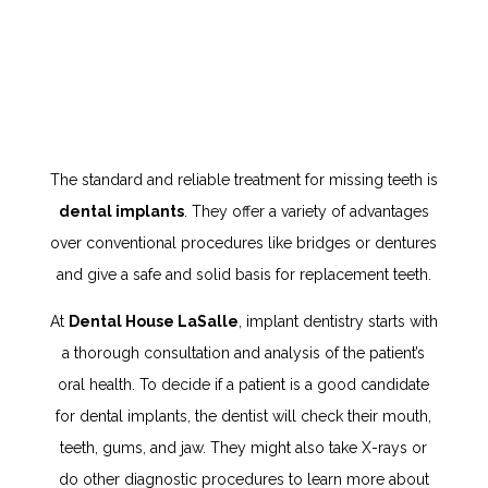
The standard and reliable treatment for missing teeth is
dental implants
. They offer a variety of advantages
over conventional procedures like bridges or dentures
and give a safe and solid basis for replacement teeth.
At
Dental House LaSalle
, implant dentistry starts with
a thorough consultation and analysis of the patient’s
oral health. To decide if a patient is a good candidate
for dental implants, the dentist will check their mouth,
teeth, gums, and jaw. They might also take X-rays or
do other diagnostic procedures to learn more about