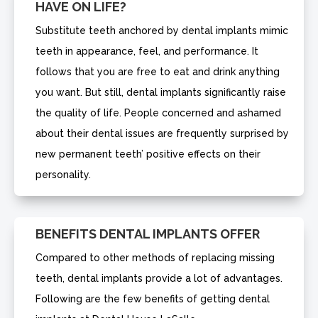
HAVE ON LIFE?
Substitute teeth anchored by dental implants mimic
teeth in appearance, feel, and performance. It
follows that you are free to eat and drink anything
you want. But still, dental implants significantly raise
the quality of life. People concerned and ashamed
about their dental issues are frequently surprised by
new permanent teeth’ positive effects on their
personality.
BENEFITS DENTAL IMPLANTS OFFER
Compared to other methods of replacing missing
teeth, dental implants provide a lot of advantages.
Following are the few benefits of getting dental