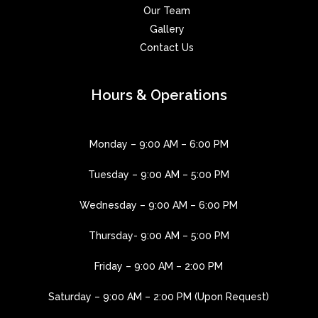
Our Team
Gallery
Contact Us
Hours & Operations
Monday – 9:00 AM – 6:00 PM
Tuesday – 9:00 AM – 5:00 PM
Wednesday – 9:00 AM – 6:00 PM
Thursday- 9:00 AM – 5:00 PM
Friday – 9:00 AM – 2:00 PM
Saturday – 9:00 AM – 2:00 PM (Upon Request)