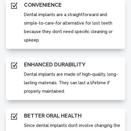
CONVENIENCE
Z
Dental implants are a straightforward and
simple-to-care-for alternative for lost teeth
because they don’t need specific cleaning or
upkeep.
ENHANCED DURABILITY
Z
Dental implants are made of high-quality, long-
lasting materials. They can last a lifetime if
properly maintained.
BETTER ORAL HEALTH
Z
Since dental implants don’t involve changing the