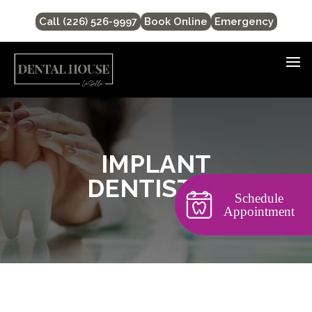
Call (226) 526-9997
Book Online
Emergency
IMPLANT
DENTISTRY
Schedule
Appointment