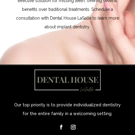
effective solution for missing teeth, offering several
benefits over traditional treatments. Schedule a
consultation with
Dental House LaSalle
to learn more
about implant dentistry.
Our top priority is to provide individualized dentistry
for the entire family in a welcoming setting.