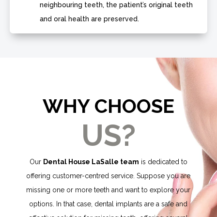
neighbouring teeth, the patient’s original teeth
and oral health are preserved.
WHY CHOOSE
US?
Our
Dental House LaSalle team
is dedicated to
offering customer-centred service. Suppose you are
missing one or more teeth and want to explore your
options. In that case, dental implants are a safe and