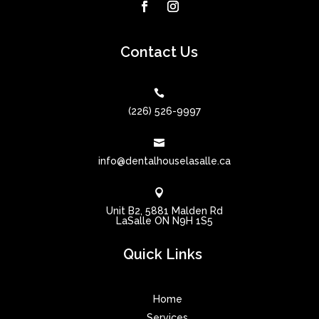
Contact Us

(226) 526-9997

info@dentalhouselasalle.ca

Unit B2, 5881 Malden Rd
LaSalle ON N9H 1S5
Quick Links
Home
Services