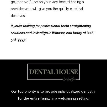
go, then you’ll be on your way toward finding a
provider who will give you the quality care that
deserves!
If you’re looking for professional teeth straightening
solutions and Invisalign in Windsor, call today at
(226)
526-9997
!
Our top priority is to provide individualized dentistry
for the entire family in a welcoming setting.