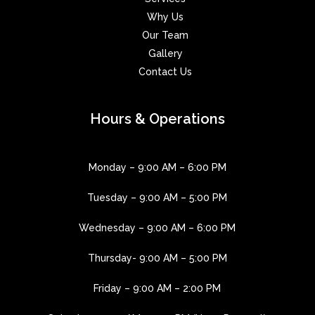
Why Us
Our Team
Gallery
Contact Us
Hours & Operations
Monday – 9:00 AM – 6:00 PM
Tuesday – 9:00 AM – 5:00 PM
Wednesday – 9:00 AM – 6:00 PM
Thursday- 9:00 AM – 5:00 PM
Friday – 9:00 AM – 2:00 PM