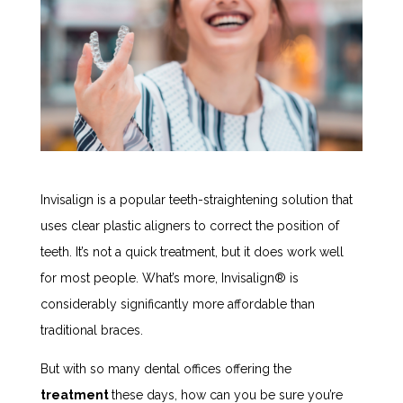
Invisalign is a popular teeth-straightening solution that
uses clear plastic aligners to correct the position of
teeth. It’s not a quick treatment, but it does work well
for most people. What’s more, Invisalign
®
is
considerably significantly more affordable than
traditional braces.
But with so many dental offices offering the
treatment
these days, how can you be sure you’re