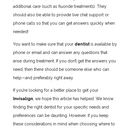
additional care (such as fluoride treatments). They
should also be able to provide live chat support or
phone calls so that you can get answers quickly when
needed!
You want to make sure that your
dentist
is available by
phone or email and can answer any questions that
arise during treatment. If you don’t get the answers you
need, then there should be someone else who can
help—and preferably right away.
If you’re looking for a better place to get your
Invisalign
, we hope this article has helped. We know
finding the right dentist for your specific needs and
preferences can be daunting. However, if you keep
these considerations in mind when choosing where to