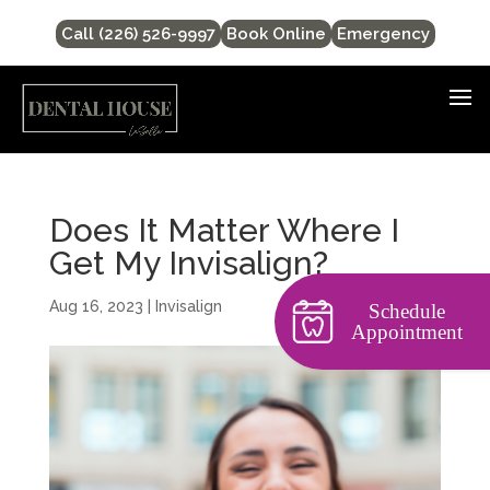
Call (226) 526-9997
Book Online
Emergency
Does It Matter Where I
Get My Invisalign?
Aug 16, 2023
|
Invisalign
Schedule
Appointment