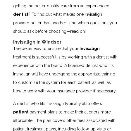
getting the better quality care from an experienced
dentist
? To find out what makes one Invisalign
provider better than another—and which questions you
should ask before choosing—read on!
Invisalign in Windsor
The better way to ensure that your
Invisalign
treatment is successful is by working with a dentist with
experience with the brand. A licensed dentist who fits
Invisalign will have undergone the appropriate training
to customize the system for each patient, as well as
how to work with your insurance provider if necessary.
A dentist who fits Invisalign typically also offers
patient
payment plans to make their aligners more
affordable. The plan covers other fees associated with
patient treatment plans, including follow-up visits or